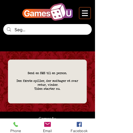
Games4u
Vesteraa 14, 2nd Floor
DK-9000 Aalborg
Phone
Email
Facebook
Denmark