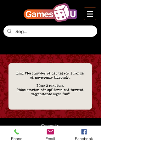
Games4u
Vesteraa 14, 2nd Floor
DK-9000 Aalborg
Phone
Email
Facebook
Denmark