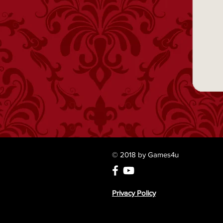
© 2018 by Games4u
Privacy Policy