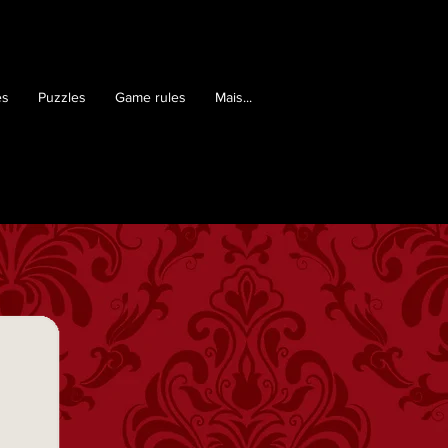
es
Puzzles
Game rules
Mais...