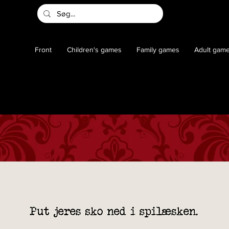
Front
Children's games
Family games
Adult gam