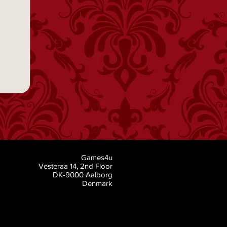
Games4u
Vesteraa 14, 2nd Floor
DK-9000 Aalborg
Denmark