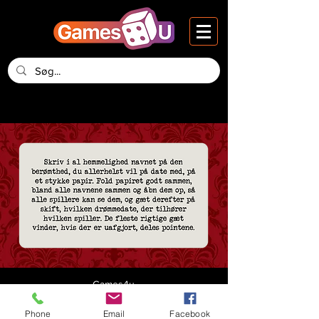
Games4u
Vesteraa 14, 2nd Floor
DK-9000 Aalborg
Phone
Email
Facebook
Denmark