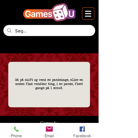
Games4u
Vesteraa 14, 2nd Floor
DK-9000 Aalborg
Phone
Email
Facebook
Denmark